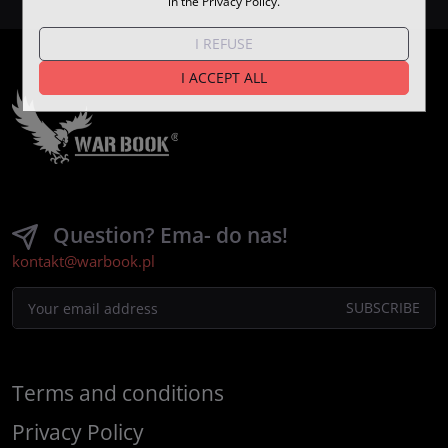
in the Privacy Policy.
I REFUSE
I ACCEPT ALL
Question? Ema- do nas!
kontakt@warbook.pl
Terms and conditions
Privacy Policy