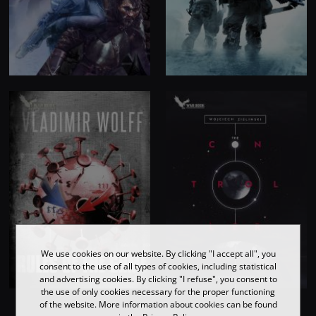
We use cookies on our website. By clicking "I accept all", you
consent to the use of all types of cookies, including statistical
and advertising cookies. By clicking "I refuse", you consent to
the use of only cookies necessary for the proper functioning
of the website. More information about cookies can be found