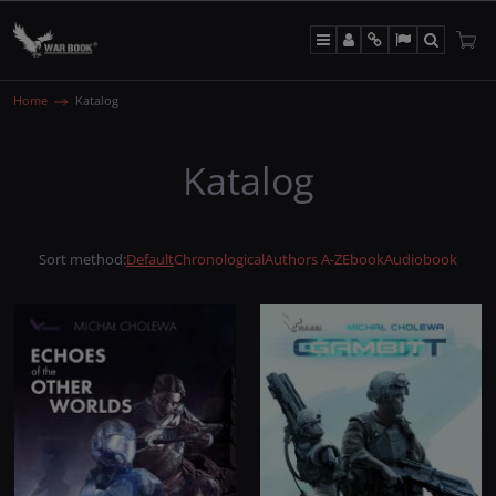
Menu
Panel
Info
Lang
Search
Home
Katalog
Katalog
Sort method
:
Default
Chronological
Authors A-Z
Ebook
Audiobook