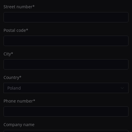
Street number
*
Postal code
*
City
*
Country
*
Phone number
*
Company name