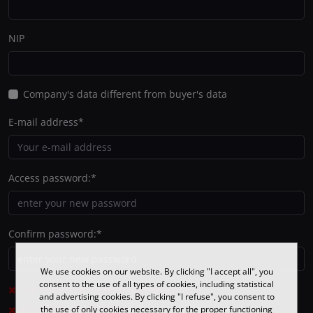
NIP
Company's data different from buyer's data
E-mail address
*
Access password:
*
Confirm password:
*
We use cookies on our website. By clicking "I accept all", you
consent to the use of all types of cookies, including statistical
The minimum number of characters: 8
and advertising cookies. By clicking "I refuse", you consent to
At least one small letter
the use of only cookies necessary for the proper functioning