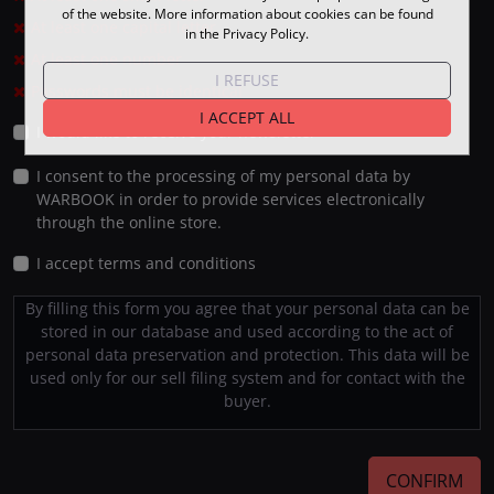
of the website. More information about cookies can be found
At least one capital letter
in the Privacy Policy.
At least one number
I REFUSE
Passwords must be identical
I ACCEPT ALL
I would like to receive your newsletter
I consent to the processing of my personal data by
WARBOOK in order to provide services electronically
through the online store.
I accept terms and conditions
By filling this form you agree that your personal data can be
stored in our database and used according to the act of
personal data preservation and protection. This data will be
used only for our sell filing system and for contact with the
buyer.
CONFIRM