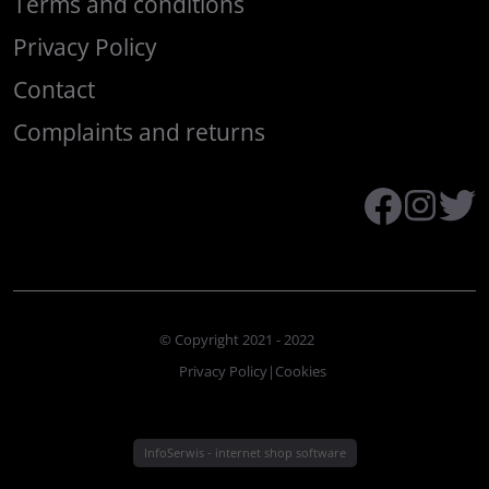
Terms and conditions
Privacy Policy
Contact
Complaints and returns
© Copyright 2021 - 2022
Privacy Policy
|
Cookies
InfoSerwis
-
internet shop software