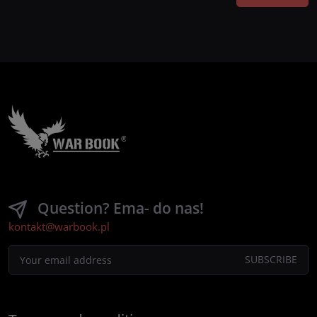
Question? Ema- do nas!
kontakt@warbook.pl