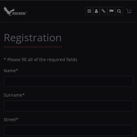
Menu
Panel
Info
Lang
Search
Registration
*
Please fill all of the required fields
Name
*
Surname
*
Street
*